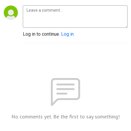
Log in to continue.
Log in
No comments yet. Be the first to say something!