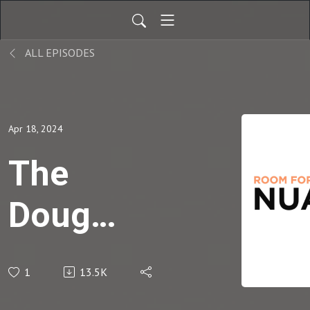
ALL EPISODES
Apr 18, 2024
The
Doug
Wilson
1
13.5K
Interview