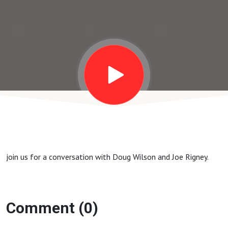
join us for a conversation with Doug Wilson and Joe Rigney.
Comment (0)