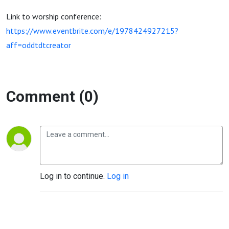
Link to worship conference:
https://www.eventbrite.com/e/1978424927215?
aff=oddtdtcreator
Comment (0)
Log in to continue.
Log in