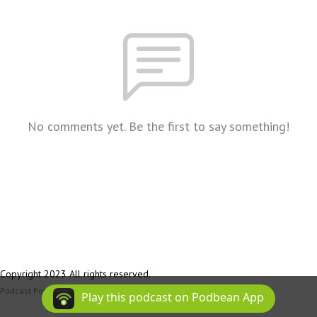
No comments yet. Be the first to say something!
Copyright 2023 All rights reserved.
Podcast Powered By
Podbean
Play this podcast on Podbean App