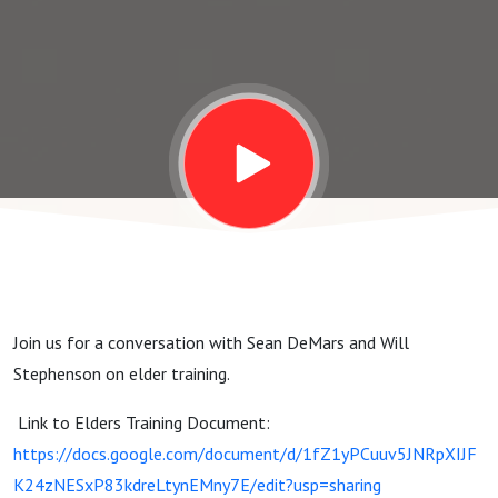
Join us for a conversation with Sean DeMars and Will
Stephenson on elder training.
Link to Elders Training Document:
https://docs.google.com/document/d/1fZ1yPCuuv5JNRpXIJF
K24zNESxP83kdreLtynEMny7E/edit?usp=sharing