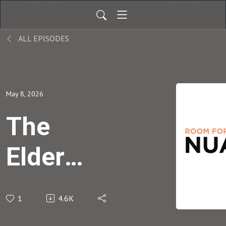
ALL EPISODES
May 8, 2026
The
Elder
Training
1
4.6K
Interview