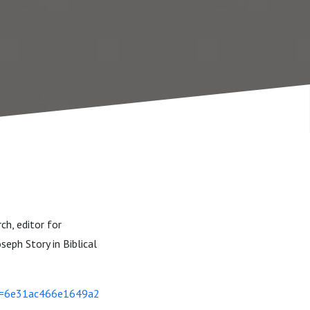
ch, editor for
seph Story in Biblical
si=6e31ac466e1649a2