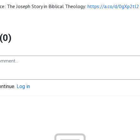
ce: The Joseph Story in Biblical Theology:
https://a.co/d/0gXp2tl2
(0)
ontinue.
Log in