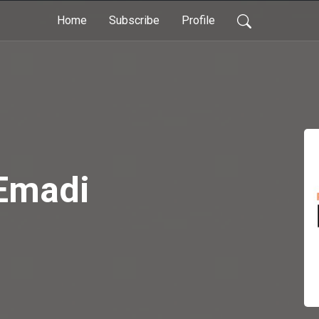
Home
Subscribe
Profile
Emadi