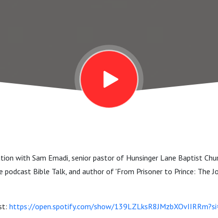
ation with Sam Emadi, senior pastor of Hunsinger Lane Baptist Chur
 podcast Bible Talk, and author of 'From Prisoner to Prince: The Jo
st:
https://open.spotify.com/show/139LZLksR8JMzbXOvIIRRm?