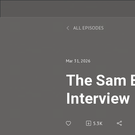
ALL EPISODES
Mar 31, 2026
The Sam 
Interview
5.3K