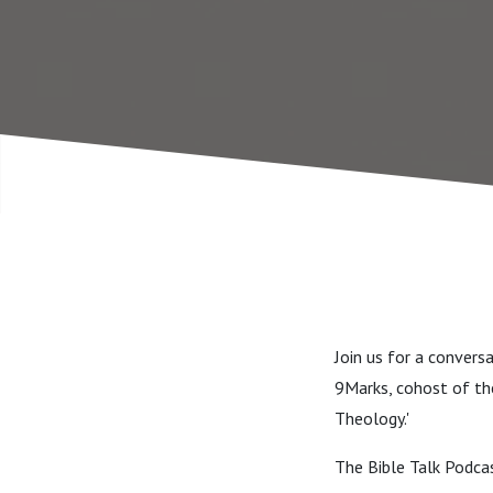
Join us for a convers
9Marks, cohost of the
Theology.'
The Bible Talk Podca