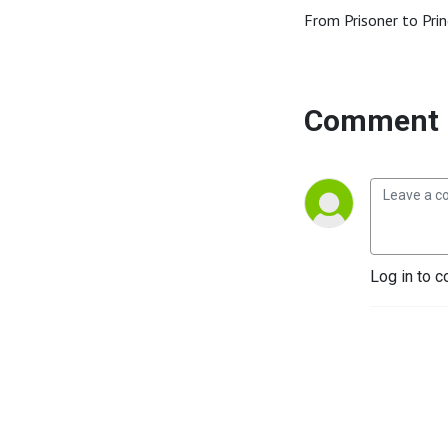
From Prisoner to Prin
Comment 
Log in to c